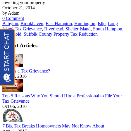
lowering your property
October 21, 2014
by Adam
0 Comment
Babylon
,
Brookhaven
,
East Hampton
,
Huntington
,
Islip
,
Long
Island Tax Grievance
,
Riverhead
,
Shelter Island
,
South Hampton
,
Southhold
,
Suffolk County Property Tax Reduction
Recent Articles
What is a Tax Grievance?
Oct 12, 2016
Top 5 Reasons Why You Should Hire a Professional to File Your
Tax Grievance
Oct 06, 2016
7 Big Tax Breaks Homeowners May Not Know About