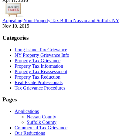
Apr 11, 2016
Appealing Your Property Tax Bill in Nassau and Suffolk NY
Nov 10, 2015
Categories
Long Island Tax Grievance
NY Property Grievance Info
Property Tax Grievance
Property Tax Information
Property Tax Reassessment
Property Tax Reduction
Real Estate Professionals
Tax Grievance Procedures
Pages
Applications
Nassau County
Suffolk County
Commercial Tax Grievance
Our Reductions