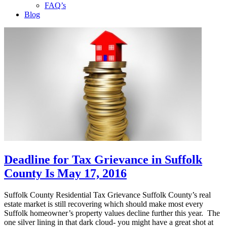
FAQ’s
Blog
Deadline for Tax Grievance in Suffolk
County Is May 17, 2016
Suffolk County Residential Tax Grievance Suffolk County’s real
estate market is still recovering which should make most every
Suffolk homeowner’s property values decline further this year. The
one silver lining in that dark cloud- you might have a great shot at