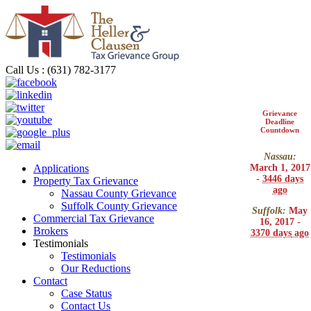
Call Us : (631) 782-3177
Grievance
Deadline
Countdown
Nassau:
March 1, 2017
Applications
-
3446 days
Property Tax Grievance
ago
Nassau County Grievance
Suffolk County Grievance
Suffolk:
May
Commercial Tax Grievance
16, 2017 -
Brokers
3370 days
ago
Testimonials
Testimonials
Our Reductions
Contact
Case Status
Contact Us